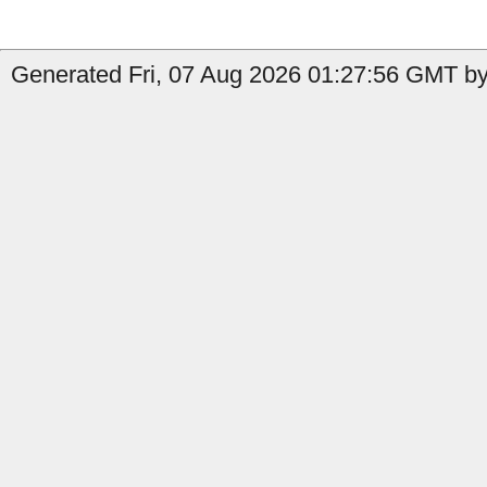
Generated Fri, 07 Aug 2026 01:27:56 GMT by