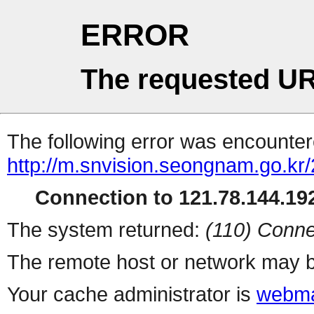
ERROR
The requested UR
The following error was encountere
http://m.snvision.seongnam.go.kr
Connection to 121.78.144.192
The system returned:
(110) Conne
The remote host or network may b
Your cache administrator is
webma