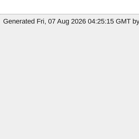
Generated Fri, 07 Aug 2026 04:25:15 GMT by