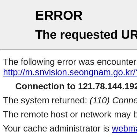
ERROR
The requested UR
The following error was encountere
http://m.snvision.seongnam.go.kr/
Connection to 121.78.144.192
The system returned:
(110) Conne
The remote host or network may b
Your cache administrator is
webma