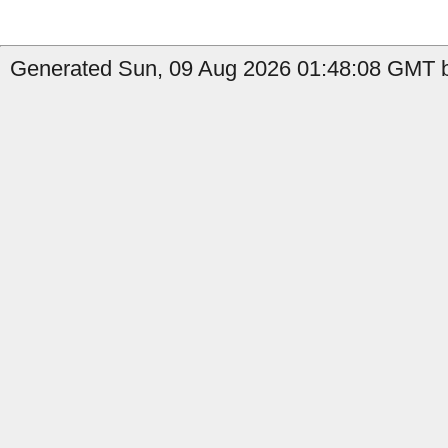
Generated Sun, 09 Aug 2026 01:48:08 GMT b