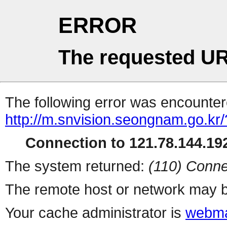
ERROR
The requested UR
The following error was encountere
http://m.snvision.seongnam.go.kr/
Connection to 121.78.144.192
The system returned:
(110) Conne
The remote host or network may b
Your cache administrator is
webma