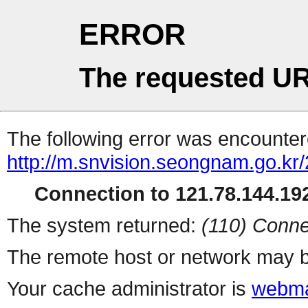
ERROR
The requested UR
The following error was encountere
http://m.snvision.seongnam.go.kr
Connection to 121.78.144.192
The system returned:
(110) Conne
The remote host or network may b
Your cache administrator is
webma