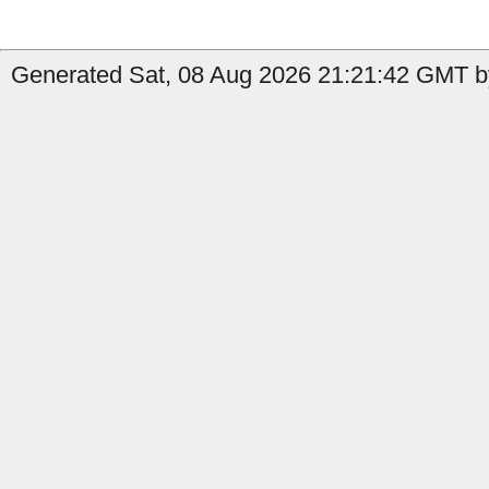
Generated Sat, 08 Aug 2026 21:21:42 GMT by